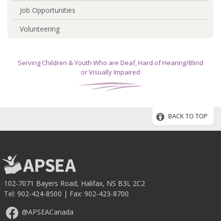
Job Opportunities
Volunteering
Serving Children & Youth Who are Deaf, Hard of Hearing/Blind
or Visually Impaired
BACK TO TOP
102-7071 Bayers Road, Halifax, NS B3L 2C2
Tel:
902-424-8500
| Fax: 902-423-8700
@APSEACanada