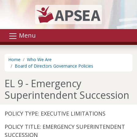
Skip to main content
Menu
Home
Who We Are
Board of Directors Governance Policies
EL 9 - Emergency
Superintendent Succession
POLICY TYPE: EXECUTIVE LIMITATIONS
POLICY TITLE: EMERGENCY SUPERINTENDENT
SUCCESSION