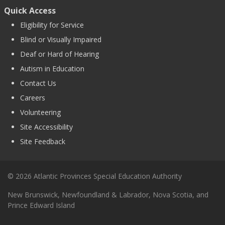
Quick Access
Eligibility for Service
Blind or Visually Impaired
Deaf or Hard of Hearing
Autism in Education
Contact Us
Careers
Volunteering
Site Accessibility
Site Feedback
© 2026 Atlantic Provinces Special Education Authority
New Brunswick, Newfoundland & Labrador, Nova Scotia, and
Prince Edward Island