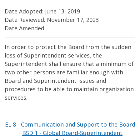
Date Adopted: June 13, 2019
Date Reviewed: November 17, 2023
Date Amended:
In order to protect the Board from the sudden
loss of Superintendent services, the
Superintendent shall ensure that a minimum of
two other persons are familiar enough with
Board and Superintendent issues and
procedures to be able to maintain organization
services.
EL 8 - Communication and Support to the Board
|
BSD 1 - Global Board-Superintendent