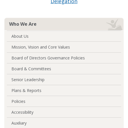
Delegation
Who We Are
About Us
Mission, Vision and Core Values
Board of Directors Governance Policies
Board & Committees
Senior Leadership
Plans & Reports
Policies
Accessibility
Auxiliary