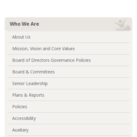
Who We Are
About Us
Mission, Vision and Core Values
Board of Directors Governance Policies
Board & Committees
Senior Leadership
Plans & Reports
Policies
Accessibility
Auxiliary