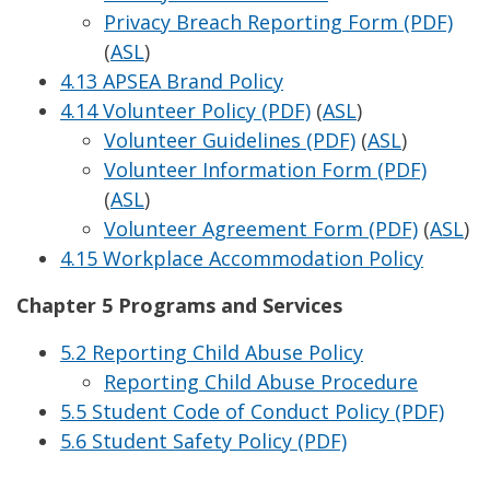
Privacy Breach Reporting Form (PDF)
(
ASL
)
4.13 APSEA Brand Policy
4.14 Volunteer Policy (PDF)
(
ASL
)
Volunteer Guidelines (PDF)
(
ASL
)
Volunteer Information Form (PDF)
(
ASL
)
Volunteer Agreement Form (PDF)
(
ASL
)
4.15 Workplace Accommodation Policy
Chapter 5 Programs and Services
5.2 Reporting Child Abuse Policy
Reporting Child Abuse Procedure
5.5 Student Code of Conduct Policy (PDF)
5.6 Student Safety Policy (PDF)