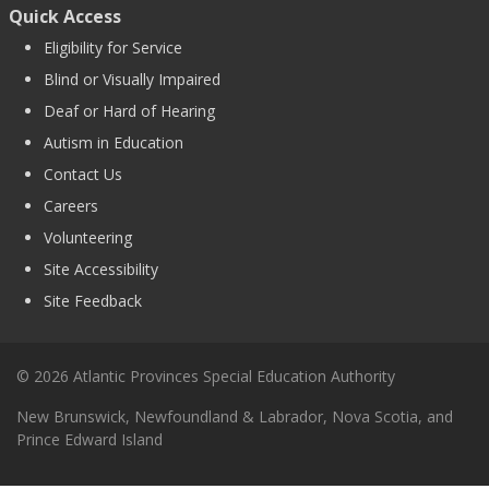
Quick Access
Eligibility for Service
Blind or Visually Impaired
Deaf or Hard of Hearing
Autism in Education
Contact Us
Careers
Volunteering
Site Accessibility
Site Feedback
© 2026 Atlantic Provinces Special Education Authority
New Brunswick, Newfoundland & Labrador, Nova Scotia, and
Prince Edward Island