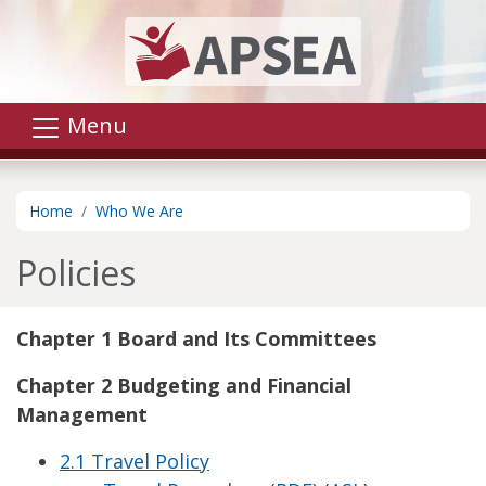
Skip to main content
Menu
Home
Who We Are
Policies
Chapter 1 Board and Its Committees
Chapter 2 Budgeting and Financial
Management
2.1 Travel Policy