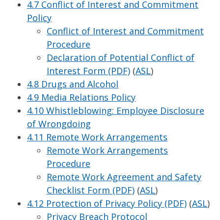
4.7 Conflict of Interest and Commitment
Policy
Conflict of Interest and Commitment
Procedure
Declaration of Potential Conflict of
Interest Form (PDF)
(
ASL
)
4.8 Drugs and Alcohol
4.9 Media Relations Policy
4.10 Whistleblowing: Employee Disclosure
of Wrongdoing
4.11 Remote Work Arrangements
Remote Work Arrangements
Procedure
Remote Work Agreement and Safety
Checklist Form (PDF)
(
ASL
)
4.12 Protection of Privacy Policy (PDF)
(
ASL
)
Privacy Breach Protocol