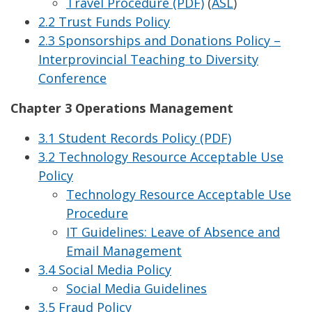
Travel Procedure (PDF)
(
ASL
)
2.2 Trust Funds Policy
2.3 Sponsorships and Donations Policy –
Interprovincial Teaching to Diversity
Conference
Chapter 3 Operations Management
3.1 Student Records Policy (PDF)
3.2 Technology Resource Acceptable Use
Policy
Technology Resource Acceptable Use
Procedure
IT Guidelines: Leave of Absence and
Email Management
3.4 Social Media Policy
Social Media Guidelines
3.5 Fraud Policy