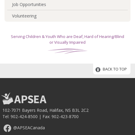
Job Opportunities
Volunteering
Serving Children & Youth Who are Deaf, Hard of Hearing/Blind
or Visually Impaired
BACK TO TOP
102-7071 Bayers Road, Halifax, NS B3L 2C2
Tel:
902-424-8500
| Fax: 902-423-8700
@APSEACanada