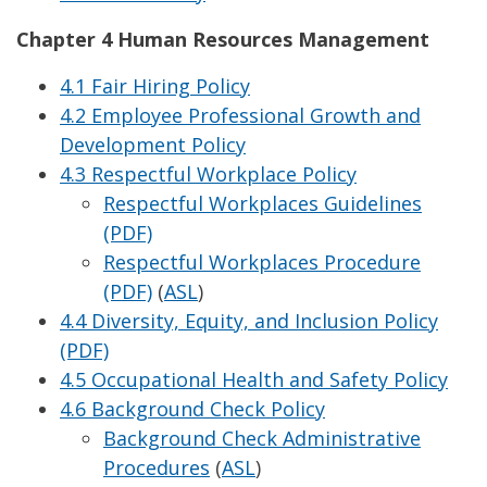
Chapter 4 Human Resources Management
4.1 Fair Hiring Policy
4.2 Employee Professional Growth and
Development Policy
4.3 Respectful Workplace Policy
Respectful Workplaces Guidelines
(PDF)
Respectful Workplaces Procedure
(PDF)
(
ASL
)
4.4 Diversity, Equity, and Inclusion Policy
(PDF)
4.5 Occupational Health and Safety Policy
4.6 Background Check Policy
Background Check Administrative
Procedures
(
ASL
)