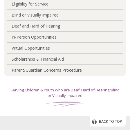
Eligibility for Service
Blind or Visually Impaired
Deaf and Hard of Hearing
In-Person Opportunities
Virtual Opportunities
Scholarships & Financial Aid
Parent/Guardian Concerns Procedure
Serving Children & Youth Who are Deaf, Hard of Hearing/Blind
or Visually Impaired
BACK TO TOP