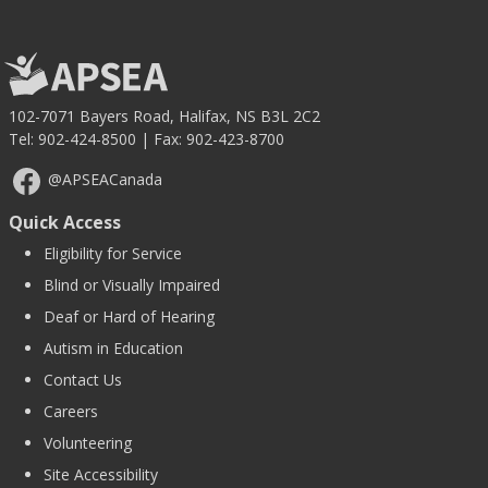
102-7071 Bayers Road, Halifax, NS B3L 2C2
Tel:
902-424-8500
| Fax: 902-423-8700
@APSEACanada
Quick Access
Eligibility for Service
Blind or Visually Impaired
Deaf or Hard of Hearing
Autism in Education
Contact Us
Careers
Volunteering
Site Accessibility