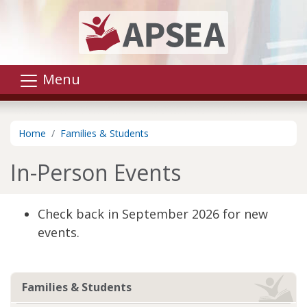
Skip to main content
Menu
Home
Families & Students
In-Person Events
Check back in September 2026 for new
events.
Families & Students