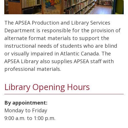
The APSEA Production and Library Services
Department is responsible for the provision of
alternate format materials to support the
instructional needs of students who are blind
or visually impaired in Atlantic Canada. The
APSEA Library also supplies APSEA staff with
professional materials.
Library Opening Hours
By appointment:
Monday to Friday
9:00 a.m. to 1:00 p.m.