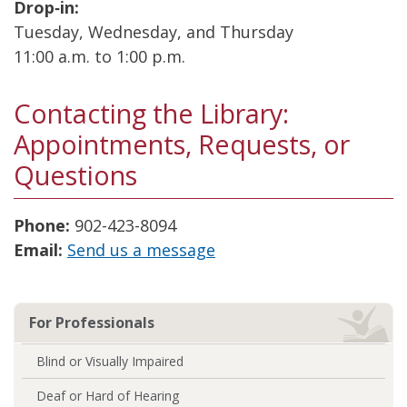
Drop‑in:
Tuesday, Wednesday, and Thursday
11:00 a.m. to 1:00 p.m.
Contacting the Library:
Appointments, Requests, or
Questions
Phone:
902-423-8094
Email:
Send us a message
For Professionals
Blind or Visually Impaired
Deaf or Hard of Hearing