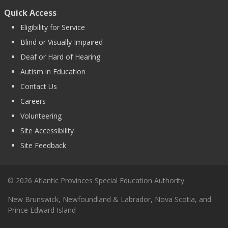
Quick Access
Eligibility for Service
Blind or Visually Impaired
Deaf or Hard of Hearing
Autism in Education
Contact Us
Careers
Volunteering
Site Accessibility
Site Feedback
© 2026 Atlantic Provinces Special Education Authority
New Brunswick, Newfoundland & Labrador, Nova Scotia, and
Prince Edward Island