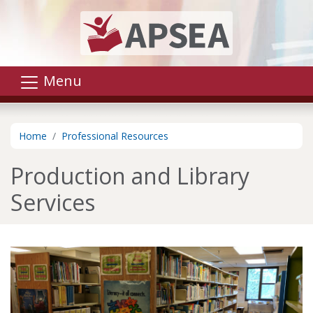
Skip to main content
Menu
Home
Professional Resources
Production and Library
Services