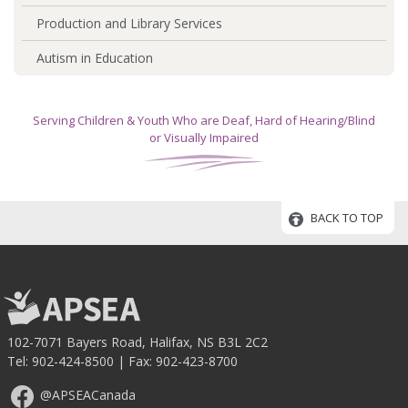
Production and Library Services
Autism in Education
Serving Children & Youth Who are Deaf, Hard of Hearing/Blind
or Visually Impaired
BACK TO TOP
102-7071 Bayers Road, Halifax, NS B3L 2C2
Tel:
902-424-8500
| Fax: 902-423-8700
@APSEACanada