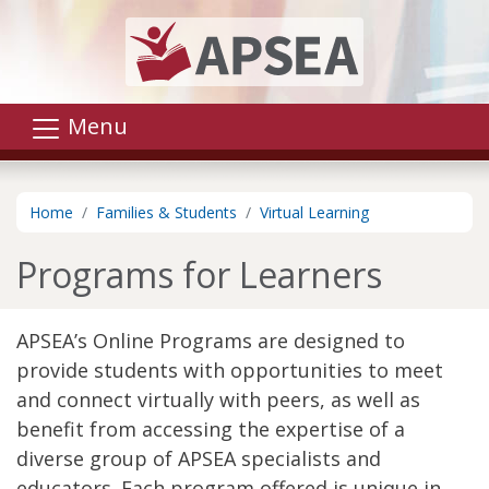
Skip to main content
Menu
Home
Families & Students
Virtual Learning
Programs for Learners
APSEA’s Online Programs are designed to
provide students with opportunities to meet
and connect virtually with peers, as well as
benefit from accessing the expertise of a
diverse group of APSEA specialists and
educators. Each program offered is unique in