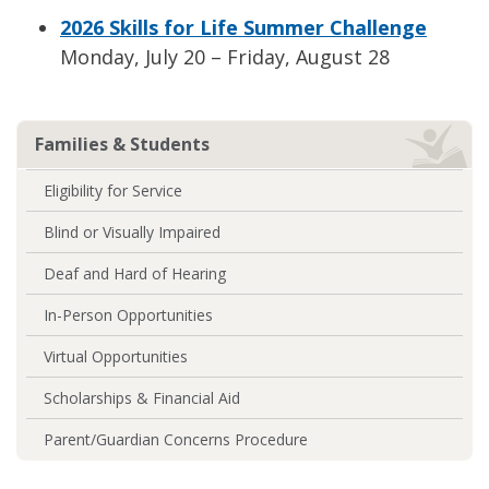
2026 Skills for Life Summer Challenge
Monday, July 20 – Friday, August 28
Families & Students
Eligibility for Service
Blind or Visually Impaired
Deaf and Hard of Hearing
In-Person Opportunities
Virtual Opportunities
Scholarships & Financial Aid
Parent/Guardian Concerns Procedure