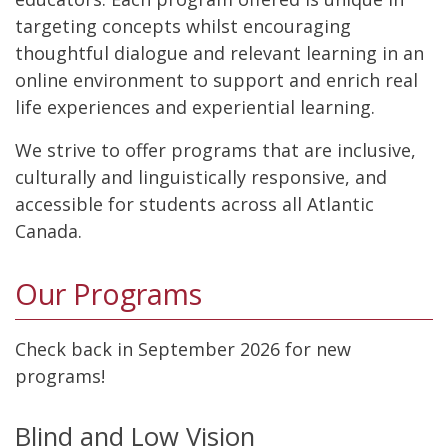
targeting concepts whilst encouraging
thoughtful dialogue and relevant learning in an
online environment to support and enrich real
life experiences and experiential learning.
We strive to offer programs that are inclusive,
culturally and linguistically responsive, and
accessible for students across all Atlantic
Canada.
Our Programs
Check back in September 2026 for new
programs!
Blind and Low Vision