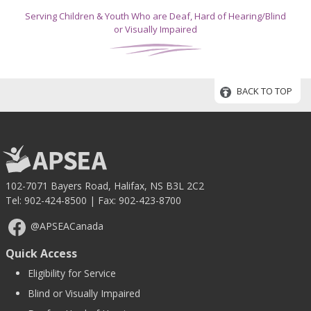
Serving Children & Youth Who are Deaf, Hard of Hearing/Blind
or Visually Impaired
BACK TO TOP
102-7071 Bayers Road, Halifax, NS B3L 2C2
Tel:
902-424-8500
| Fax: 902-423-8700
@APSEACanada
Quick Access
Eligibility for Service
Blind or Visually Impaired