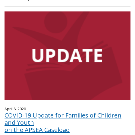
April 8, 2020
COVID-19 Update for Families of Children
and Youth
on the APSEA Caseload