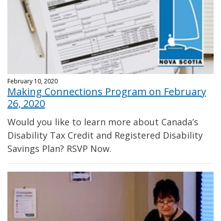
February 10, 2020
Making Connections Program on February
26, 2020
Would you like to learn more about Canada’s
Disability Tax Credit and Registered Disability
Savings Plan? RSVP Now.