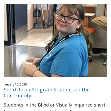
January 16, 2020
Short-term Program Students in the
Community
Students in the Blind or Visually Impaired short-