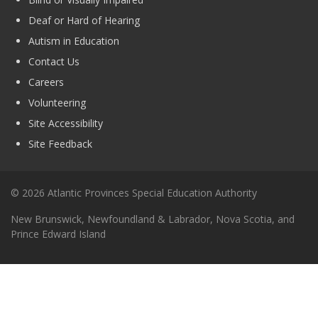
Deaf or Hard of Hearing
Autism in Education
Contact Us
Careers
Volunteering
Site Accessibility
Site Feedback
© 2026 Atlantic Provinces Special Education Authority
New Brunswick, Newfoundland & Labrador, Nova Scotia, and
Prince Edward Island