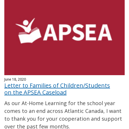
June 18, 2020
Letter to Families of Children/Students
on the APSEA Caseload
As our At-Home Learning for the school year
comes to an end across Atlantic Canada, I want
to thank you for your cooperation and support
over the past few months.