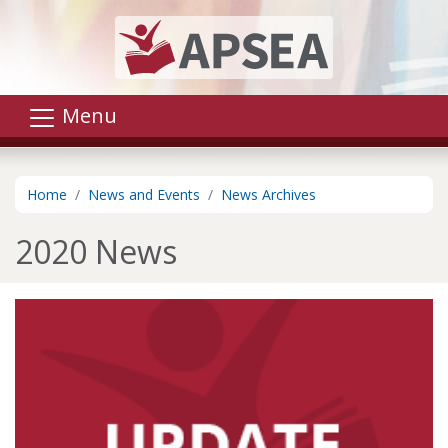
Skip to main content
Menu
Home
News and Events
News Archives
2020 News