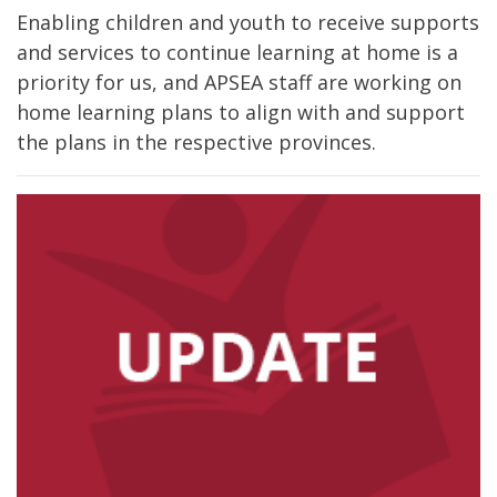
Enabling children and youth to receive supports
and services to continue learning at home is a
priority for us, and APSEA staff are working on
home learning plans to align with and support
the plans in the respective provinces.