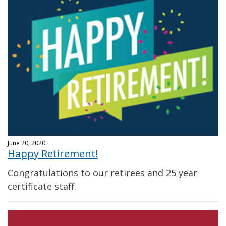
June 20, 2020
Happy Retirement!
Congratulations to our retirees and 25 year
certificate staff.