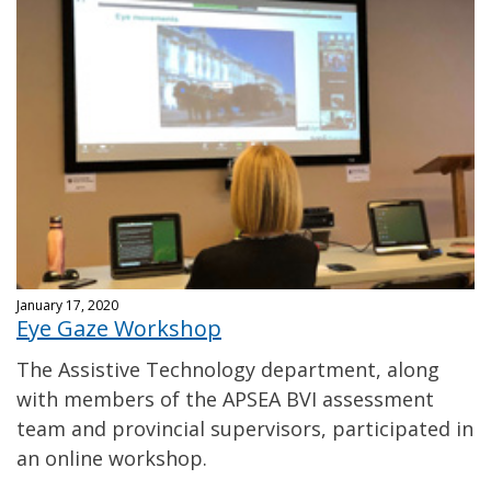
January 17, 2020
Eye Gaze Workshop
The Assistive Technology department, along
with members of the APSEA BVI assessment
team and provincial supervisors, participated in
an online workshop.