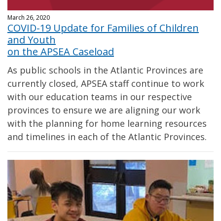
March 26, 2020
COVID-19 Update for Families of Children
and Youth
on the APSEA Caseload
As public schools in the Atlantic Provinces are
currently closed, APSEA staff continue to work
with our education teams in our respective
provinces to ensure we are aligning our work
with the planning for home learning resources
and timelines in each of the Atlantic Provinces.