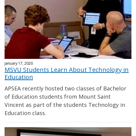
January 17, 2020
MSVU Students Learn About Technology in
Education
APSEA recently hosted two classes of Bachelor
of Education students from Mount Saint
Vincent as part of the students Technology in
Education class.