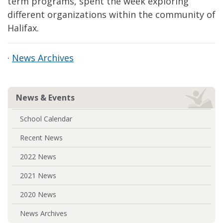
term programs, spent the week exploring
different organizations within the community of
Halifax.
·
News Archives
News & Events
School Calendar
Recent News
2022 News
2021 News
2020 News
News Archives