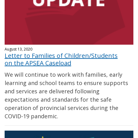
August 13, 2020
Letter to Families of Children/Students
on the APSEA Caseload
We will continue to work with families, early
learning and school teams to ensure supports
and services are delivered following
expectations and standards for the safe
operation of provincial services during the
COVID-19 pandemic.