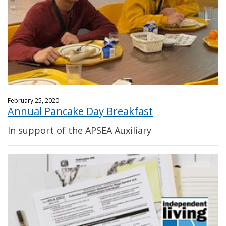
February 25, 2020
Annual Pancake Day Breakfast
In support of the APSEA Auxiliary