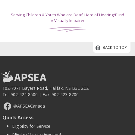
Serving Children & Youth Who are Deaf, Hard of Hearing/Blind
or Visually Impaired
BACK TO TOP
102-7071 Bayers Road, Halifax, NS B3L 2C2
Tel:
902-424-8500
| Fax: 902-423-8700
@APSEACanada
Quick Access
Eligibility for Service
Blind or Visually Impaired